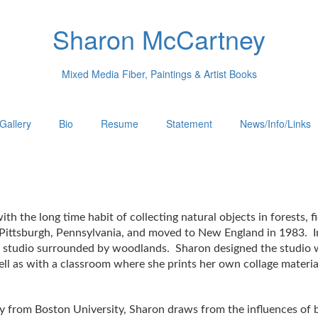
Sharon McCartney
Mixed Media Fiber, Paintings & Artist Books
Gallery
Bio
Resume
Statement
News/Info/Links
th the long time habit of collecting natural objects in forests,
Pittsburgh, Pennsylvania, and moved to New England in 1983. I
 studio surrounded by woodlands. Sharon designed the studio wit
 well as with a classroom where she prints her own collage mater
ory from Boston University, Sharon draws from the influences of