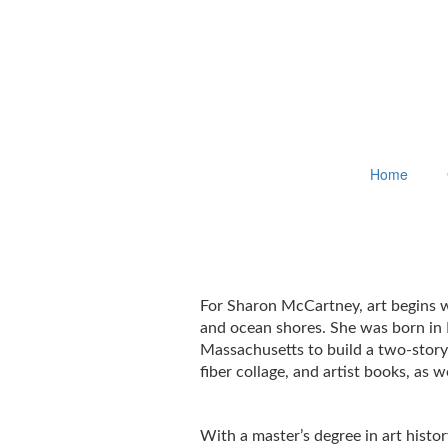
Home
For Sharon McCartney, art begins wi
and ocean shores. She was born in 
Massachusetts to build a two-story
fiber collage, and artist books, as
With a master’s degree in art hist