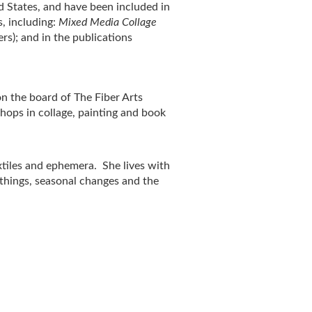
d States, and have been included in
, including:
Mixed
Media Collage
rs); and in the publications
on the board of The Fiber Arts
ops in collage, painting and book
extiles and ephemera. She lives with
 things, seasonal changes and the