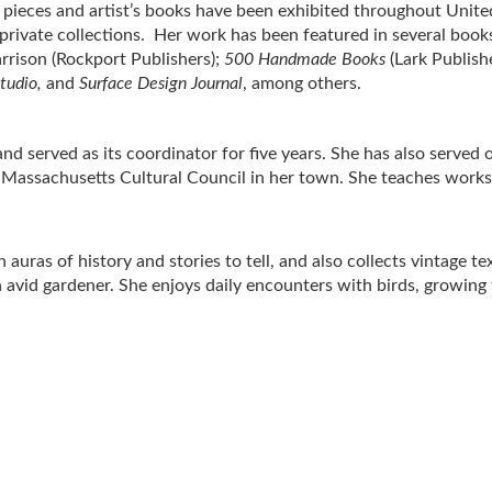
r pieces and artist’s books have been exhibited throughout Unite
rivate collections. Her work has been featured in several books
arrison (Rockport Publishers);
500 Handmade Books
(Lark Publishe
tudio,
and
Surface Design Journal
, among others.
 served as its coordinator for five years. She has also served 
Massachusetts Cultural Council in her town. She teaches worksh
 auras of history and stories to tell, and also collects vintage t
an avid gardener. She enjoys daily encounters with birds, growing