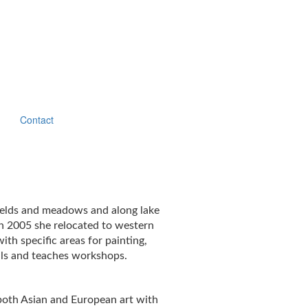
Contact
 fields and meadows and along lake
n 2005 she relocated to western
h specific areas for painting,
ials and teaches workshops.
 both Asian and European art with