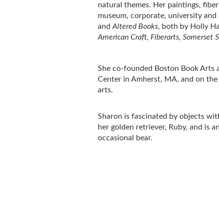
natural themes. Her paintings, fibe
museum, corporate, university and p
and
Altered Books
, both by Holly H
American Craft
,
Fiberarts, Somerset S
She co-founded Boston Book Arts and
Center in Amherst, MA, and on the 
arts.
Sharon is fascinated by objects with
her golden retriever, Ruby, and is 
occasional bear.