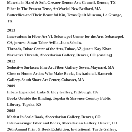
Materials: Hard & Soft, Greater Denton Arts Council, Denton, TX
Fiber in The Present Tense, ArtWorks! New Bedford, MA
Butterflies and Their Beautiful Kin, Texas Quilt Museum, La Grange,
TX
2013
Innovations in Fiber Art VI, Sebastopol Center for the Arts, Sebastopol,
CA, jurors: Susan Taber Avilla, Joan Schultz
Threads, Tubac Center of the Arts, Tubac, AZ, juror: Kay Khan
Narrative Threads, Abecedarian Gallery, Denver, CO (catalog)
2012
Seductive Surfaces: Fine Art Fiber, Gallery Seven, Maynard, MA
Close to Home: Artists Who Make Books, Invitational, Bancroft
Gallery, South Shore Art Center, Cohasset, MA
2009
Fibers Expanded, Luke & Eloy Gallery, Pittsburgh, PA
Books Outside the Binding, Topeka & Shawnee Country Public
Library, Topeka, KS
2008
Modest In Scale:Book, Abecedarian Gallery, Denver, CO
Interweavings: Fiber and Books, Abecedarian Gallery, Denver, CO
26th Annual Print & Book Exhibition, Invitational, Turtle Gallery,