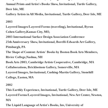
Annual Prints and Artist's Books Show,
Invitational, Turtle Gallery,
Deer Isle, ME
Gallery Artists in All Media,
Invitational, Turtle Gallery, Deer Isle, ME
2003
Layered Images/Layered Forms (traveling),
Invitational, Byron
Cohen Gallery,Kansas City, MO,
2003 International Surface Design Association Conference
25th Anniversary Show,
Invitational, Borelli-Edwards Art Gallery,
Pittsburgh, PA
The Shape of Content: Artists' Books by Boston Book Arts Members,
Rivier College,Nashua, NH
Book Arts 2003,
Cambridge Artists Cooperative, Cambridge, MA
Collaborations,
Brickbottom Gallery, Somerville, MA
Layered Images,
Invitational, Cushing-Martin Gallery, Stonehill
College, Easton, MA
2002
This Earthly Experience,
Invitational, Turtle Gallery, Deer Isle, ME
Layered Forms/Layered Images,
Invitational, New Art Center, Newton,
MA
The Liquid Language of Artist's Books,
Inv, University of