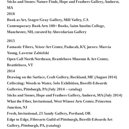
Sticks and Stones: Nature Finds, Hope and Feathers Gallery, Amherst,
MA
2016
Book as Art, Seager/Gray Gallery, Mill Valley, CA
Contemporary Book Arts 100+ Books, Saint Anselm College,
Manchester, NH, curated by Abecedarian Gallery
2015
Fantastic Fibers, Yeiser Art Center, Paducah, KY, jurors: Marcia
Young, Laverne Zabielski
Open Call North Northeast, Brattleboro Museum & Art Center,
Brattleboro, VT
2014
Drawing on the Surface, Craft Gallery, Rockland, ME (August 2014)
Collecting: Woods to Water, Solo Exhibition, Borelli-Edwards
Galleries, Pittsburgh, PA (July 2014 – catalog)
Sticks and Stones, Hope and Feathers Gallery, Amherst, MA (July 2014)
What the Fiber, Invitational, West Winsor Arts Center, Princeton
Junction, NJ
Fresh, Invitational, 23 Sandy Gallery, Portland, OR
Edge to Edge, Fiberarts Guild of Pittsburgh, Borelli-Edwards Art
Gallery, Pittsburgh, PA, (catalog)