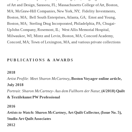
of Art and Design, Sarasota, FL; Massachusetts College of Art, Boston,
MA; McGraw-Hill Companies, New York, NY; Fidelity Investments,
Boston, MA; Bell South Enterprises, Atlanta, GA; Ernst and Young,
Boston, MA; Sterling Drug Incorporated, Philadelphia, PA; Chugai-
UpJohn Company, Rosemont, IL; West Allis Memorial Hospital,
Milwaukee, WI; Mintz and Levin, Boston, MA; Concord Academy,
Concord, MA; Town of Lexington, MA, and various private collections
P U B L I C A T I O N S & A W A R D S
2018
Artist Profile: Meet Sharon McCartney
, Boston Voyager online article,
July 2018
Portrait: Sharon McCartney- Aus dem Fullhorn der Natur,
(4/2018) Quilt
& Textilekunst PW Professional
2016
Artists to Watch: Sharon McCartney,
Art Quilt Collector, (Issue No. 5),
Studio Art Quilt Associates
2012