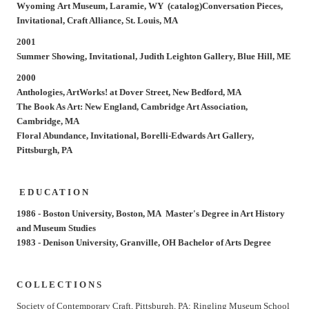
Wyoming Art Museum, Laramie, WY (catalog)
Conversation Pieces,
Invitational, Craft Alliance, St. Louis, MA
2001
Summer Showing,
Invitational, Judith Leighton Gallery, Blue Hill, ME
2000
Anthologies,
ArtWorks! at Dover Street, New Bedford, MA
The Book As Art: New England,
Cambridge Art Association,
Cambridge, MA
Floral Abundance,
Invitational, Borelli-Edwards Art Gallery,
Pittsburgh, PA
E D U C A T I O N
1986 -
Boston University, Boston, MA Master's Degree in Art History
and Museum Studies
1983 -
Denison University, Granville, OH Bachelor of Arts Degree
C O L L E C T I O N S
Society of Contemporary Craft, Pittsburgh, PA; Ringling Museum School