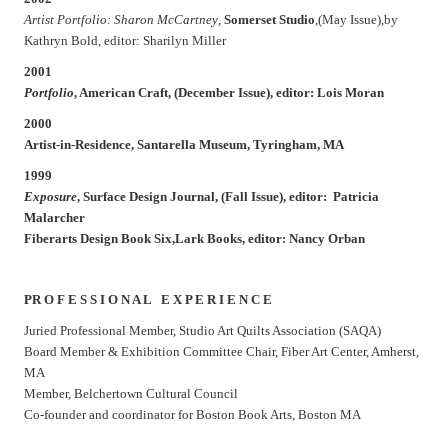
Artist Portfolio: Sharon McCartney
,
Somerset Studio
,(May Issue),by
Kathryn Bold, editor: Sharilyn Miller
2001
Portfolio
,
American Craft
, (December Issue), editor: Lois Moran
2000
Artist-in-Residence, Santarella Museum, Tyringham, MA
1999
Exposure
,
Surface Design
Journal, (Fall Issue), editor: Patricia
Malarcher
Fiberarts Design Book Six
,Lark Books, editor: Nancy Orban
PR O F E S S I O N A L E X P E R I E N C E
Juried Professional Member, Studio Art Quilts Association (SAQA)
Board Member & Exhibition Committee Chair, Fiber Art Center, Amherst,
MA
Member, Belchertown Cultural Council
Co-founder and coordinator for Boston Book Arts, Boston MA