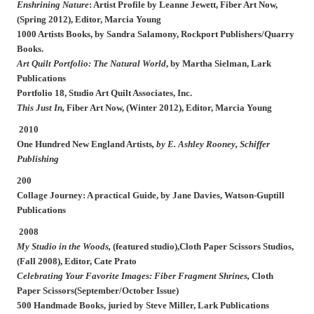
Enshrining Nature
: Artist Profile by Leanne Jewett,
Fiber Art Now
,
(Spring 2012), Editor, Marcia Young
1000 Artists Books, by Sandra Salamony, Rockport Publishers/Quarry
Books.
Art Quilt Portfolio: The Natural World
,
by Martha Sielman, Lark
Publications
Portfolio 18, Studio Art Quilt Associates, Inc.
This Just In
,
Fiber Art Now
, (Winter 2012), Editor, Marcia Young
2010
One Hundred New England Artists
, by E. Ashley Rooney, Schiffer
Publishing
200
Collage Journey: A practical Guide
, by Jane Davies, Watson-Guptill
Publications
2008
My Studio in the Woods,
(featured studio),
Cloth Paper Scissors Studios
,
(Fall 2008), Editor, Cate Prato
Celebrating Your Favorite Images: Fiber Fragment Shrines,
Cloth
Paper Scissors(September/October Issue)
500 Handmade Books,
juried by Steve Miller, Lark Publications