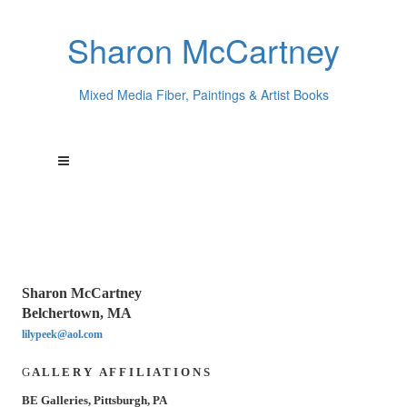
Sharon McCartney
Mixed Media Fiber, Paintings & Artist Books
Sharon McCartney
Belchertown, MA
lilypeek@aol.com
G
A L L E R Y A F F I L I A T I O N S
BE Galleries, Pittsburgh, PA