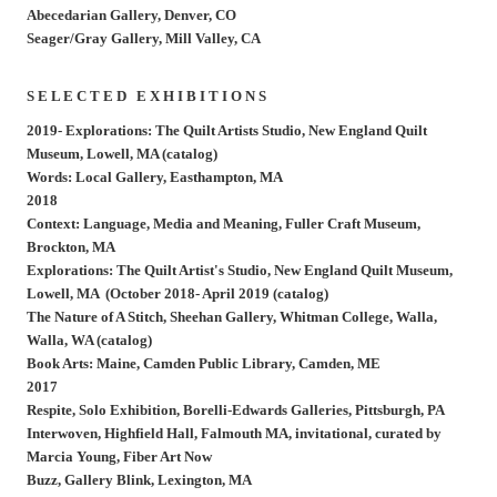
Abecedarian Gallery, Denver, CO
Seager/Gray Gallery, Mill Valley, CA
S E L E C T E D E X H I B I T I O N S
2019- Explorations: The Quilt Artists Studio, New England Quilt
Museum, Lowell, MA (catalog)
Words: Local Gallery, Easthampton, MA
2018
Context: Language, Media and Meaning, Fuller Craft Museum,
Brockton, MA
Explorations: The Quilt Artist's Studio, New England Quilt Museum,
Lowell, MA (October 2018- April 2019 (catalog)
The Nature of A Stitch, Sheehan Gallery, Whitman College, Walla,
Walla, WA (catalog)
Book Arts: Maine, Camden Public Library, Camden, ME
2017
Respite, Solo Exhibition, Borelli-Edwards Galleries, Pittsburgh, PA
Interwoven, Highfield Hall, Falmouth MA, invitational, curated by
Marcia Young, Fiber Art Now
Buzz, Gallery Blink, Lexington, MA