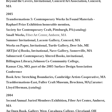
Beyond the Covers,
Invitational, Concord Art Association, Concord,
MA
2005
Transformations 5: Contemporary Works In Found Materials -
Raphael Prize Exhibition honorable mention,
Society for Contemporary Craft, Pittsburgh, PA (catalog)
Small Works,
Fiber Art Center, Amherst, MA
Summer Invitational,
Lacoste Gallery, Concord, MA
Works on Paper,
Invitational, Turtle Gallery, Deer Isle, ME
ART[ist's] Books,
Invitational, Nave Gallery, Somerville, MA
Submersed: Contemporary Altered Books,
invitational,
Billington Library,Johnson Co Community College,
Kansas City, MO, part of the 2005 Surface Design Association
Conference
Book Arts: Stretching Boundaries,
Cambridge Artists Cooperative, MA
Trashformations-East,
Fuller Craft Museum, Brockton, MA,Curator:
Lloyd Herman,
(
catalog)
2004
Second Annual Juried Members Exhibition,
Fiber Art Center, Amherst,
MA
An Open Book,
Gallery West, Cuyahoga College, Cleveland, OH