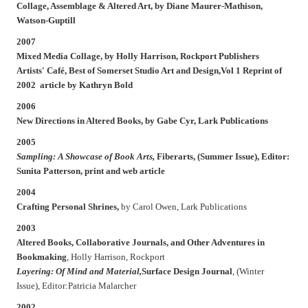
Collage, Assemblage & Altered Art,
by Diane Maurer-Mathison,
Watson-Guptill
2007
Mixed Media Collage,
by Holly Harrison, Rockport Publishers
Artists' Café,
Best of Somerset Studio Art and Design,Vol 1 Reprint of
2002 article by Kathryn Bold
2006
New Directions in Altered Books,
by Gabe Cyr, Lark Publications
2005
Sampling: A Showcase of Book Arts,
Fiberarts,
(Summer Issue), Editor:
Sunita Patterson, print and web article
2004
Crafting Personal Shrines,
by Carol Owen, Lark Publications
2003
Altered Books, Collaborative Journals, and Other Adventures in
Bookmaking
, Holly Harrison, Rockport
Layering: Of Mind and Material,
Surface Design Journal
, (Winter
Issue), Editor:Patricia Malarcher
2002