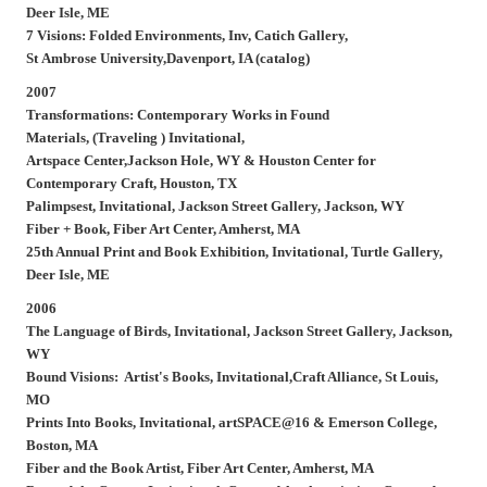
Deer Isle, ME
7 Visions: Folded Environments, Inv, Catich Gallery,
St Ambrose University,Davenport, IA (catalog)
2007
Transformations: Contemporary Works in Found
Materials, (Traveling ) Invitational,
Artspace Center,Jackson Hole, WY & Houston Center for
Contemporary Craft, Houston, TX
Palimpsest,
Invitational, Jackson Street Gallery, Jackson, WY
Fiber + Book,
Fiber Art Center, Amherst, MA
25th Annual Print and Book Exhibition,
Invitational, Turtle Gallery,
Deer Isle, ME
2006
The Language of Birds,
Invitational, Jackson Street Gallery, Jackson,
WY
Bound Visions: Artist's Books,
Invitational,Craft Alliance, St Louis,
MO
Prints Into Books
, Invitational, artSPACE@16 & Emerson College,
Boston, MA
Fiber and the Book Artist,
Fiber Art Center, Amherst, MA