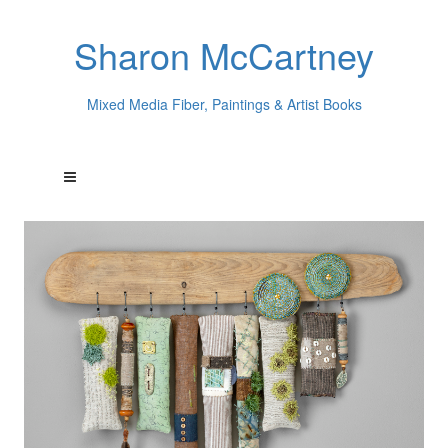
Sharon McCartney
Mixed Media Fiber, Paintings & Artist Books