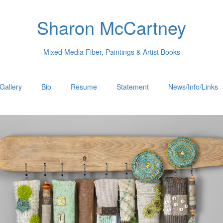
Sharon McCartney
Mixed Media Fiber, Paintings & Artist Books
Gallery
Bio
Resume
Statement
News/Info/Links