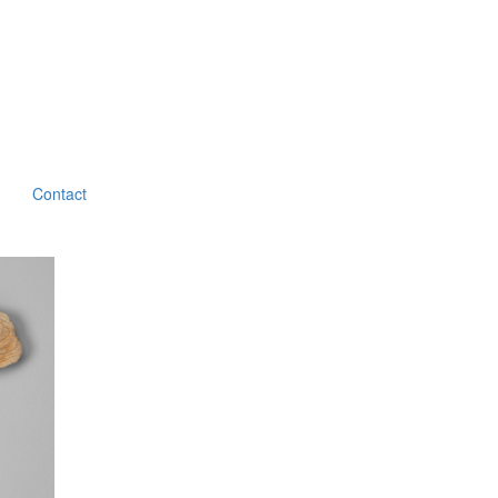
Contact